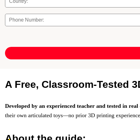
A Free, Classroom-Tested 3D
Developed by an experienced teacher and tested in real 
their own articulated toys—no prior 3D printing experience
About the guide: