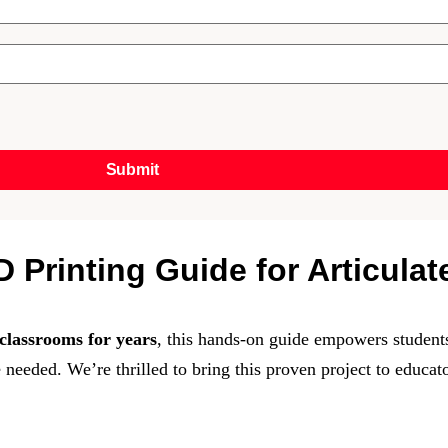
Submit
 Printing Guide for Articula
classrooms for years
, this hands-on guide empowers students
 needed. We’re thrilled to bring this proven project to educat