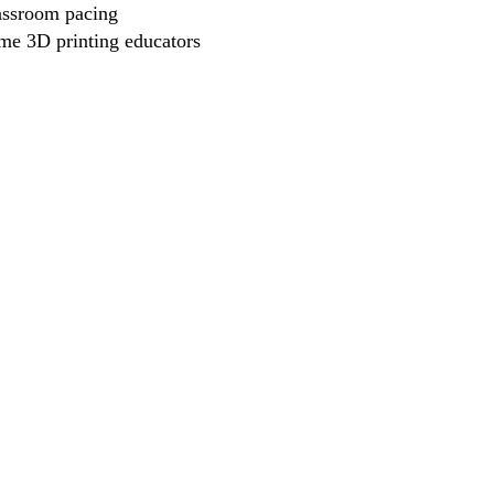
assroom pacing
ime 3D printing educators