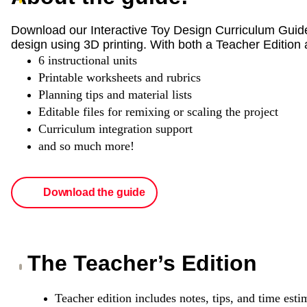
Download our Interactive Toy Design Curriculum Guid
design using 3D printing. With both a Teacher Edition 
6 instructional units
Printable worksheets and rubrics
Planning tips and material lists
Editable files for remixing or scaling the project
Curriculum integration support
and so much more!
Download the guide
The Teacher’s Edition
Teacher edition includes notes, tips, and time esti