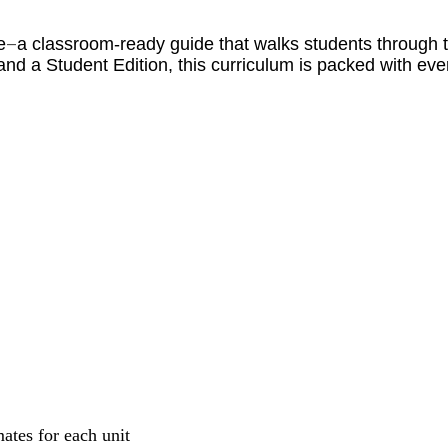
e
a classroom-ready guide that walks students through th
—
and a Student Edition, this curriculum is packed with ev
mates for each unit