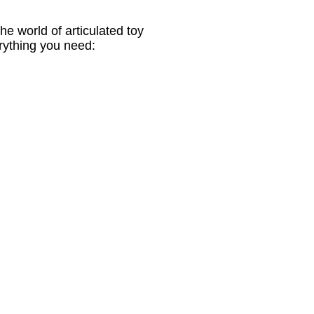
e world of articulated toy
erything you need: