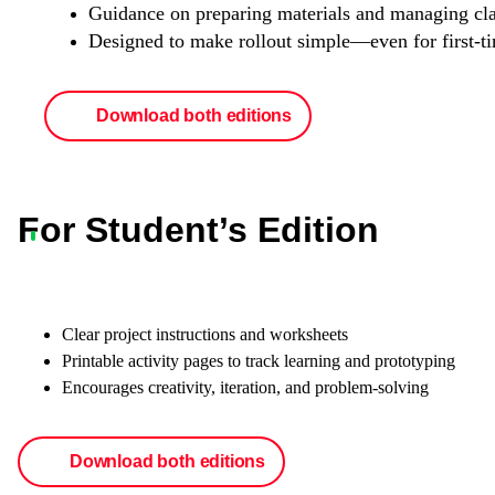
Guidance on preparing materials and managing cl
Designed to make rollout simple—even for first-t
Download both editions
For Student’s Edition
Clear project instructions and worksheets
Printable activity pages to track learning and prototyping
Encourages creativity, iteration, and problem-solving
Download both editions