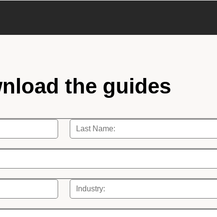
nload the guides