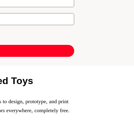
ted Toys
 to design, prototype, and print
ors everywhere, completely free.