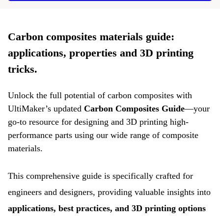
Carbon composites materials guide:
applications, properties and 3D printing
tricks.
Unlock the full potential of carbon composites with
UltiMaker’s updated
Carbon Composites Guide
—your
go-to resource for designing and 3D printing high-
performance parts using our wide range of composite
materials.
This comprehensive guide is specifically crafted for
engineers and designers, providing valuable insights into
applications, best practices, and 3D printing options