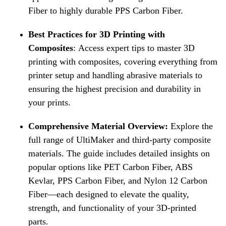
Fiber to highly durable PPS Carbon Fiber.
Best Practices for 3D Printing with
Composites
:
Access expert tips to master 3D
printing with composites, covering everything from
printer setup and handling abrasive materials to
ensuring the highest precision and durability in
your prints.
Comprehensive Material Overview:
Explore the
full range of UltiMaker and third-party composite
materials. The guide includes detailed insights on
popular options like PET Carbon Fiber, ABS
Kevlar, PPS Carbon Fiber, and Nylon 12 Carbon
Fiber—each designed to elevate the quality,
strength, and functionality of your 3D-printed
parts.