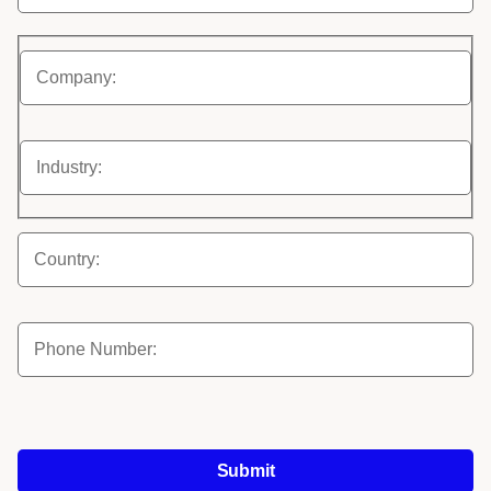
Submit