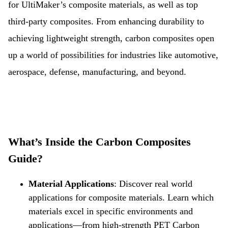
for UltiMaker’s composite materials, as well as top
third-party composites. From enhancing durability to
achieving lightweight strength, carbon composites open
up a world of possibilities for industries like automotive,
aerospace, defense, manufacturing, and beyond.
What’s Inside the Carbon Composites
Guide?
Material Applications
:
Discover real world
applications for composite materials. Learn which
materials excel in specific environments and
applications—from high-strength PET Carbon