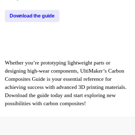
Download the guide
Whether you’re prototyping lightweight parts or
designing high-wear components, UltiMaker’s Carbon
Composites Guide is your essential reference for
achieving success with advanced 3D printing materials.
Download the guide today and start exploring new
possibilities with carbon composites!