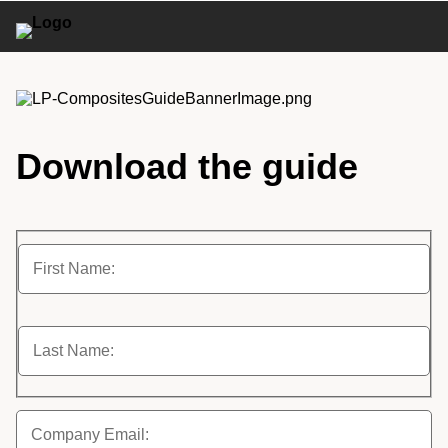
Download the guide