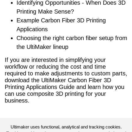
Identifying Opportunities - When Does 3D
Printing Make Sense?
Example Carbon Fiber 3D Printing
Applications
Choosing the right carbon fiber setup from
the UltiMaker lineup
If you are interested in simplifying your
workflow or reducing the cost and time
required to make adjustments to custom parts,
download the UltiMaker Carbon Fiber 3D
Printing Applications Guide and learn how you
can use composite 3D printing for your
business.
Ultimaker uses functional, analytical and tracking cookies.