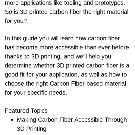
more applications like tooling and prototypes.
So is 3D printed carbon fiber the right material
for you?
In this guide you will learn how carbon fiber
has become more accessible than ever before
thanks to 3D printing, and we’ll help you
determine whether 3D printed carbon fiber is a
good fit for your application, as well as how to
choose the right Carbon Fiber based material
for your specific needs.
Featured Topics
Making Carbon Fiber Accessible Through
3D Printing