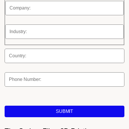
SUBMIT