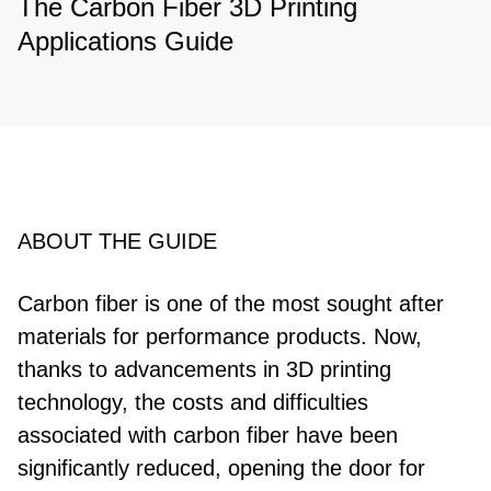
The Carbon Fiber 3D Printing
Applications Guide
ABOUT THE GUIDE
Carbon fiber is one of the most sought after
materials for performance products. Now,
thanks to advancements in 3D printing
technology, the costs and difficulties
associated with carbon fiber have been
significantly reduced, opening the door for