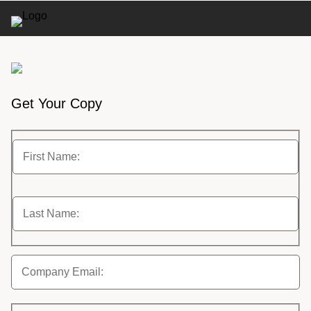
Get Your Copy