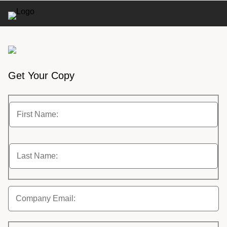
Get Your Copy