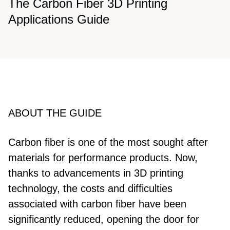
The Carbon Fiber 3D Printing
Applications Guide
ABOUT THE GUIDE
Carbon fiber is one of the most sought after
materials for performance products. Now,
thanks to advancements in 3D printing
technology, the costs and difficulties
associated with carbon fiber have been
significantly reduced, opening the door for