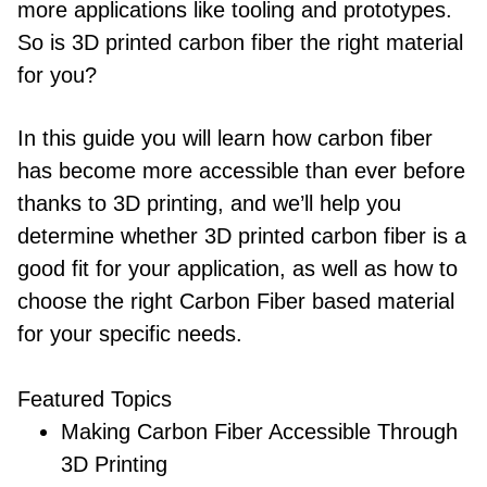
more applications like tooling and prototypes.
So is 3D printed carbon fiber the right material
for you?
In this guide you will learn how carbon fiber
has become more accessible than ever before
thanks to 3D printing, and we’ll help you
determine whether 3D printed carbon fiber is a
good fit for your application, as well as how to
choose the right Carbon Fiber based material
for your specific needs.
Featured Topics
Making Carbon Fiber Accessible Through
3D Printing