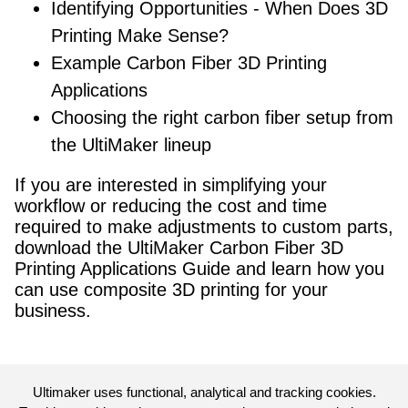
Identifying Opportunities - When Does 3D
Printing Make Sense?
Example Carbon Fiber 3D Printing
Applications
Choosing the right carbon fiber setup from
the UltiMaker lineup
If you are interested in simplifying your
workflow or reducing the cost and time
required to make adjustments to custom parts,
download the UltiMaker Carbon Fiber 3D
Printing Applications Guide and learn how you
can use composite 3D printing for your
business.
Ultimaker uses functional, analytical and tracking cookies.