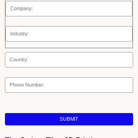
SUBMIT